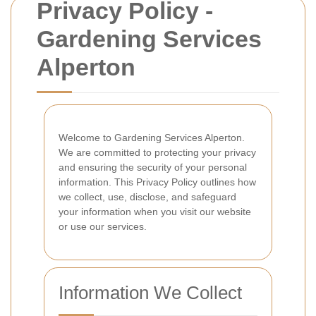
Privacy Policy -
Gardening Services
Alperton
Welcome to Gardening Services Alperton.
We are committed to protecting your privacy
and ensuring the security of your personal
information. This Privacy Policy outlines how
we collect, use, disclose, and safeguard
your information when you visit our website
or use our services.
Information We Collect