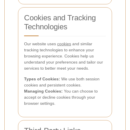
Cookies and Tracking
Technologies
Our website uses
cookies
and similar
tracking technologies to enhance your
browsing experience. Cookies help us
understand your preferences and tailor our
services to better meet your needs.
Types of Cookies:
We use both session
cookies and persistent cookies.
Managing Cookies:
You can choose to
accept or decline cookies through your
browser settings.