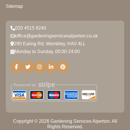
Sitemap
020 4515 8240
office@gardeningservicesalperton.co.uk
290 Ealing Rd, Wembley, HA0 4LL
Monday to Sunday, 00:00-24:00
Copyright ©
2026
Gardening Services Alperton. All
Rights Reserved.