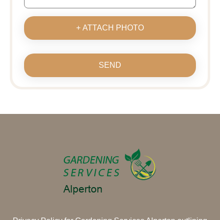
+ ATTACH PHOTO
SEND