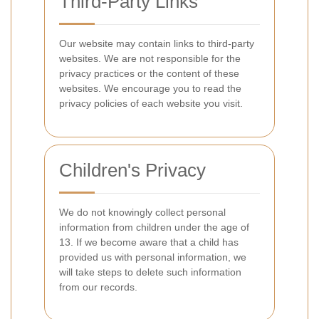
Third-Party Links
Our website may contain links to third-party
websites. We are not responsible for the
privacy practices or the content of these
websites. We encourage you to read the
privacy policies of each website you visit.
Children's Privacy
We do not knowingly collect personal
information from children under the age of
13. If we become aware that a child has
provided us with personal information, we
will take steps to delete such information
from our records.