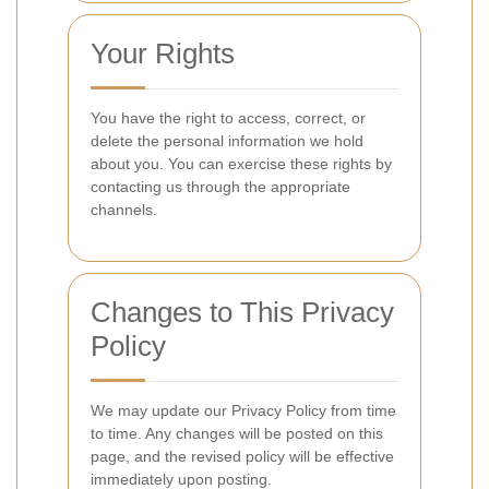
Your Rights
You have the right to access, correct, or
delete the personal information we hold
about you. You can exercise these rights by
contacting us through the appropriate
channels.
Changes to This Privacy
Policy
We may update our Privacy Policy from time
to time. Any changes will be posted on this
page, and the revised policy will be effective
immediately upon posting.