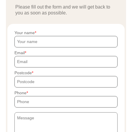
Please fill out the form and we will get back to
you as soon as possible.
Your name
Email
Postcode
Phone