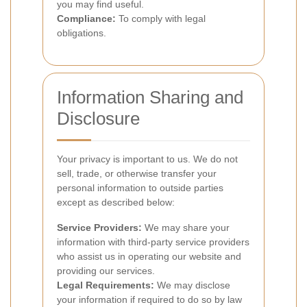
you may find useful.
Compliance:
To comply with legal
obligations.
Information Sharing and
Disclosure
Your privacy is important to us. We do not
sell, trade, or otherwise transfer your
personal information to outside parties
except as described below:
Service Providers:
We may share your
information with third-party service providers
who assist us in operating our website and
providing our services.
Legal Requirements:
We may disclose
your information if required to do so by law