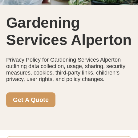
Gardening
Services Alperton
Privacy Policy for Gardening Services Alperton
outlining data collection, usage, sharing, security
measures, cookies, third-party links, children’s
privacy, user rights, and policy changes.
Get A Quote