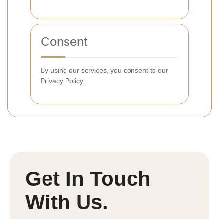
Consent
By using our services, you consent to our
Privacy Policy.
Get In Touch
With Us.