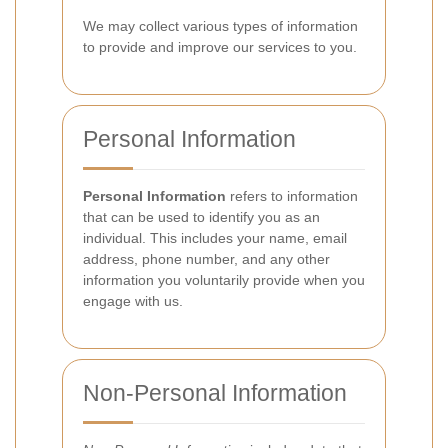
We may collect various types of information
to provide and improve our services to you.
Personal Information
Personal Information
refers to information
that can be used to identify you as an
individual. This includes your name, email
address, phone number, and any other
information you voluntarily provide when you
engage with us.
Non-Personal Information