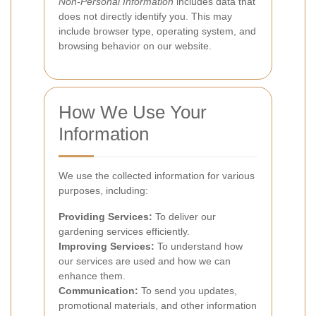
Non-Personal Information
includes data that
does not directly identify you. This may
include browser type, operating system, and
browsing behavior on our website.
How We Use Your
Information
We use the collected information for various
purposes, including:
Providing Services:
To deliver our
gardening services efficiently.
Improving Services:
To understand how
our services are used and how we can
enhance them.
Communication:
To send you updates,
promotional materials, and other information