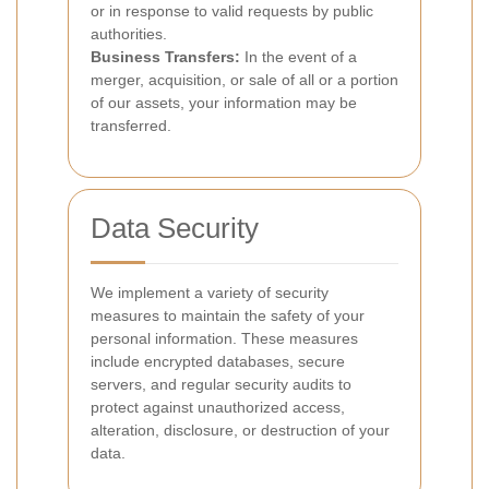
or in response to valid requests by public
authorities.
Business Transfers:
In the event of a
merger, acquisition, or sale of all or a portion
of our assets, your information may be
transferred.
Data Security
We implement a variety of security
measures to maintain the safety of your
personal information. These measures
include encrypted databases, secure
servers, and regular security audits to
protect against unauthorized access,
alteration, disclosure, or destruction of your
data.