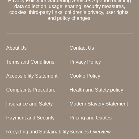
Privacy Policy for Gardening Services Alperton outlining
data collection, usage, sharing, security measures,
cookies, third-party links, children’s privacy, user rights,
and policy changes.
About Us
Contact Us
Terms and Conditions
Privacy Policy
Accessibility Statement
Cookie Policy
Complaints Procedure
Health and Safety policy
Insurance and Safety
Modern Slavery Statement
Payment and Security
Pricing and Quotes
Recycling and Sustainability
Services Overview