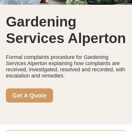
Gardening
Services Alperton
Formal complaints procedure for Gardening
Services Alperton explaining how complaints are
received, investigated, resolved and recorded, with
escalation and remedies.
Get A Quote