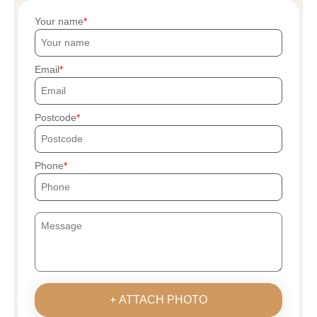
Your name
Email
Postcode
Phone
+ ATTACH PHOTO