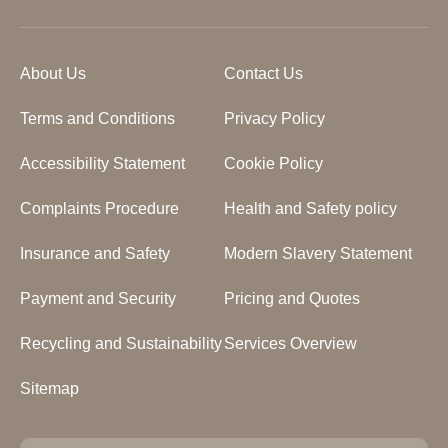
About Us
Contact Us
Terms and Conditions
Privacy Policy
Accessibility Statement
Cookie Policy
Complaints Procedure
Health and Safety policy
Insurance and Safety
Modern Slavery Statement
Payment and Security
Pricing and Quotes
Recycling and Sustainability
Services Overview
Sitemap