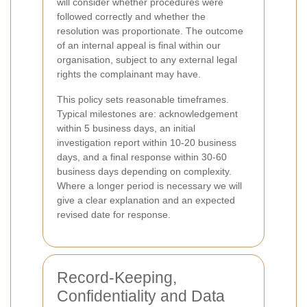
will consider whether procedures were
followed correctly and whether the
resolution was proportionate. The outcome
of an internal appeal is final within our
organisation, subject to any external legal
rights the complainant may have.
This policy sets reasonable timeframes.
Typical milestones are: acknowledgement
within 5 business days, an initial
investigation report within 10-20 business
days, and a final response within 30-60
business days depending on complexity.
Where a longer period is necessary we will
give a clear explanation and an expected
revised date for response.
Record-Keeping,
Confidentiality and Data