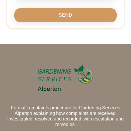
SEND
Formal complaints procedure for Gardening Services
Alperton explaining how complaints are received,
investigated, resolved and recorded, with escalation and
remedies.