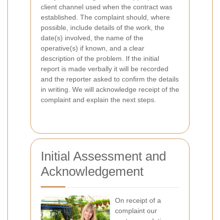
client channel used when the contract was
established. The complaint should, where
possible, include details of the work, the
date(s) involved, the name of the
operative(s) if known, and a clear
description of the problem. If the initial
report is made verbally it will be recorded
and the reporter asked to confirm the details
in writing. We will acknowledge receipt of the
complaint and explain the next steps.
Initial Assessment and
Acknowledgement
On receipt of a
complaint our