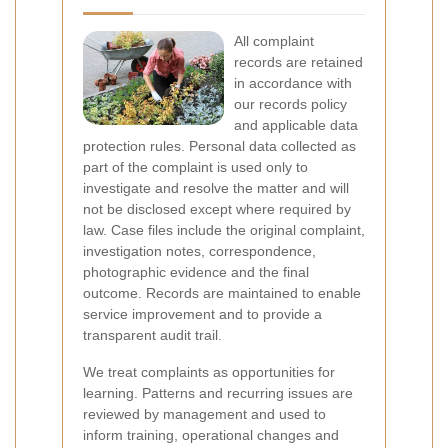
All complaint
records are retained
in accordance with
our records policy
and applicable data
protection rules. Personal data collected as
part of the complaint is used only to
investigate and resolve the matter and will
not be disclosed except where required by
law. Case files include the original complaint,
investigation notes, correspondence,
photographic evidence and the final
outcome. Records are maintained to enable
service improvement and to provide a
transparent audit trail.
We treat complaints as opportunities for
learning. Patterns and recurring issues are
reviewed by management and used to
inform training, operational changes and