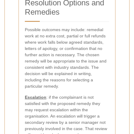
Resolution Options and
Remedies
Possible outcomes may include: remedial
work at no extra cost, partial or full refunds
where work falls below agreed standards,
letters of apology, or confirmation that no
further action is necessary. The chosen
remedy will be appropriate to the issue and
consistent with industry standards. The
decision will be explained in writing,
including the reasons for selecting a
particular remedy.
Escalation
: if the complainant is not
satisfied with the proposed remedy they
may request escalation within the
organisation. An escalation will trigger a
secondary review by a senior manager not
previously involved in the case. That review