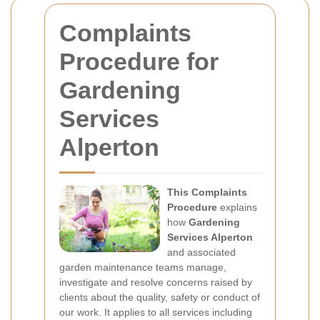
Complaints
Procedure for
Gardening
Services
Alperton
This Complaints
Procedure
explains
how
Gardening
Services Alperton
and associated
garden maintenance teams manage,
investigate and resolve concerns raised by
clients about the quality, safety or conduct of
our work. It applies to all services including