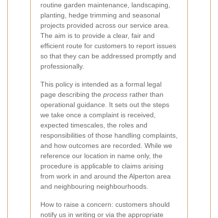
routine garden maintenance, landscaping,
planting, hedge trimming and seasonal
projects provided across our service area.
The aim is to provide a clear, fair and
efficient route for customers to report issues
so that they can be addressed promptly and
professionally.
This policy is intended as a formal legal
page describing the
process
rather than
operational guidance. It sets out the steps
we take once a complaint is received,
expected timescales, the roles and
responsibilities of those handling complaints,
and how outcomes are recorded. While we
reference our location in name only, the
procedure is applicable to claims arising
from work in and around the Alperton area
and neighbouring neighbourhoods.
How to raise a concern: customers should
notify us in writing or via the appropriate