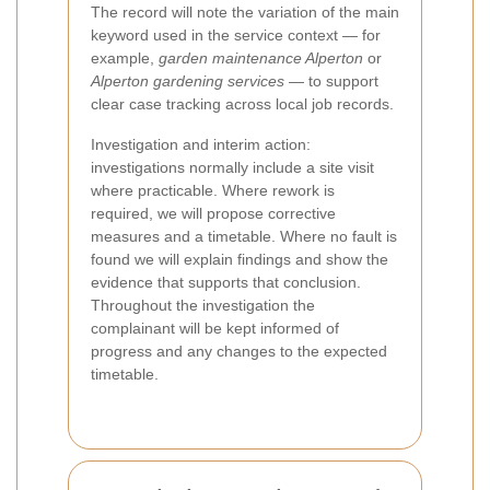
The record will note the variation of the main
keyword used in the service context — for
example,
garden maintenance Alperton
or
Alperton gardening services
— to support
clear case tracking across local job records.
Investigation and interim action:
investigations normally include a site visit
where practicable. Where rework is
required, we will propose corrective
measures and a timetable. Where no fault is
found we will explain findings and show the
evidence that supports that conclusion.
Throughout the investigation the
complainant will be kept informed of
progress and any changes to the expected
timetable.