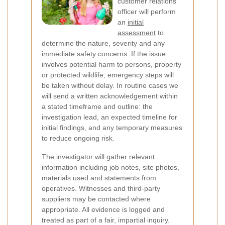
customer relations
officer will perform
an
initial
assessment
to
determine the nature, severity and any
immediate safety concerns. If the issue
involves potential harm to persons, property
or protected wildlife, emergency steps will
be taken without delay. In routine cases we
will send a written acknowledgement within
a stated timeframe and outline: the
investigation lead, an expected timeline for
initial findings, and any temporary measures
to reduce ongoing risk.
The investigator will gather relevant
information including job notes, site photos,
materials used and statements from
operatives. Witnesses and third-party
suppliers may be contacted where
appropriate. All evidence is logged and
treated as part of a fair, impartial inquiry.