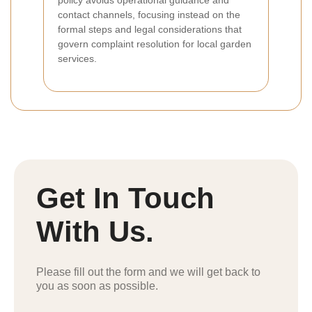
policy avoids operational guidance and
contact channels, focusing instead on the
formal steps and legal considerations that
govern complaint resolution for local garden
services.
Get In Touch
With Us.
Please fill out the form and we will get back to
you as soon as possible.