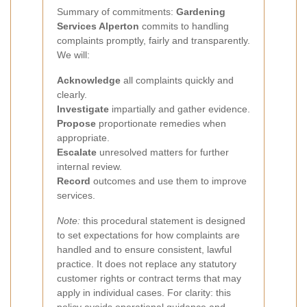
Summary of commitments:
Gardening
Services Alperton
commits to handling
complaints promptly, fairly and transparently.
We will:
Acknowledge
all complaints quickly and
clearly.
Investigate
impartially and gather evidence.
Propose
proportionate remedies when
appropriate.
Escalate
unresolved matters for further
internal review.
Record
outcomes and use them to improve
services.
Note:
this procedural statement is designed
to set expectations for how complaints are
handled and to ensure consistent, lawful
practice. It does not replace any statutory
customer rights or contract terms that may
apply in individual cases. For clarity: this