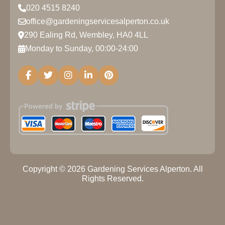
020 4515 8240
office@gardeningservicesalperton.co.uk
290 Ealing Rd, Wembley, HA0 4LL
Monday to Sunday, 00:00-24:00
Copyright ©
2026
Gardening Services Alperton. All
Rights Reserved.