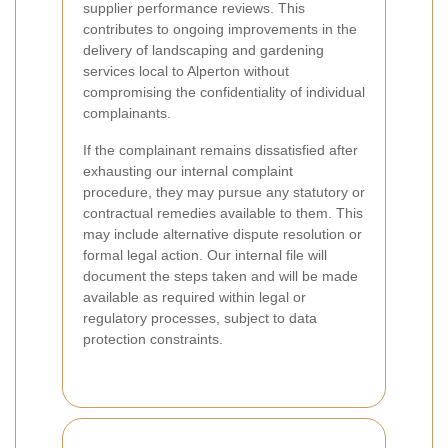
supplier performance reviews. This
contributes to ongoing improvements in the
delivery of landscaping and gardening
services local to Alperton without
compromising the confidentiality of individual
complainants.
If the complainant remains dissatisfied after
exhausting our internal complaint
procedure, they may pursue any statutory or
contractual remedies available to them. This
may include alternative dispute resolution or
formal legal action. Our internal file will
document the steps taken and will be made
available as required within legal or
regulatory processes, subject to data
protection constraints.